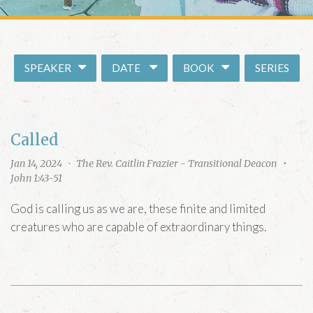
E WORSHIP MWF
m
MORNING PRAYER ZOOM
ION
ark’s
SPEAKER
DATE
BOOK
SERIES
copal Church
treet, SE
gton, DC 20003
Called
RECTIONS
Jan 14, 2024
·
The Rev. Caitlin Frazier - Transitional Deacon
•
John 1:43-51
God is calling us as we are, these finite and limited
creatures who are capable of extraordinary things.