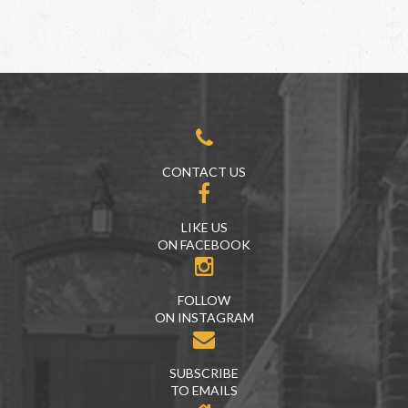
CONTACT US
LIKE US
ON FACEBOOK
FOLLOW
ON INSTAGRAM
SUBSCRIBE
TO EMAILS