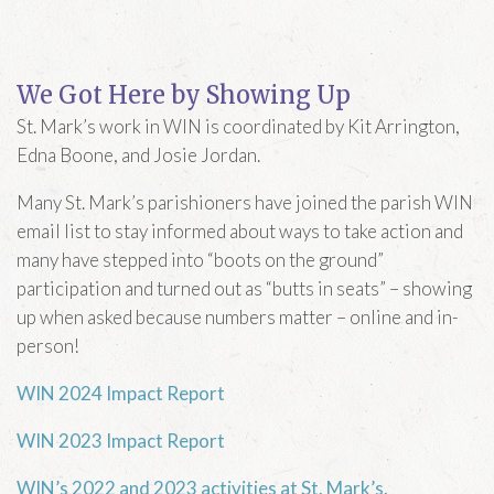
We Got Here by Showing Up
St. Mark’s work in WIN is coordinated by Kit Arrington,
Edna Boone, and Josie Jordan.
Many St. Mark’s parishioners have joined the parish WIN
email list to stay informed about ways to take action and
many have stepped into “boots on the ground”
participation and turned out as “butts in seats” – showing
up when asked because numbers matter – online and in-
person!
WIN 2024 Impact Report
WIN 2023 Impact Report
WIN’s 2022 and 2023 activities at St. Mark’s.