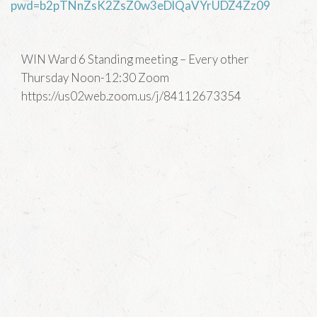
pwd=b2pTNnZsK2ZsZ0w3eDlQaVYrUDZ4Zz09
WIN Ward 6 Standing meeting – Every other
Thursday Noon-12:30 Zoom
https://us02web.zoom.us/j/84112673354