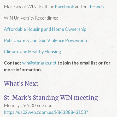
More about WIN itself: on
Facebook
and on
the web
.
WIN University Recordings:
Affordable Housing and Home Ownership
Public Safety and Gun Violence Prevention
Climate and Healthy Housing
Contact
win@stmarks.net
to join the email list or for
more information.
What’s Next
St. Mark’s Standing WIN meeting
Mondays 5-5:30pm Zoom
https://us02web.zoom.us/j/86388843153?