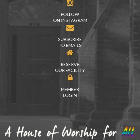
FOLLOW
ON INSTAGRAM
SUBSCRIBE
TO EMAILS
RESERVE
OUR FACILITY
MEMBER
LOGIN