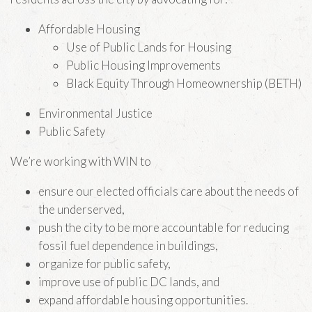
Affordable Housing
Use of Public Lands for Housing
Public Housing Improvements
Black Equity Through Homeownership (BETH)
Environmental Justice
Public Safety
We’re working with WIN to
ensure our elected officials care about the needs of
the underserved,
push the city to be more accountable for reducing
fossil fuel dependence in buildings,
organize for public safety,
improve use of public DC lands, and
expand affordable housing opportunities.