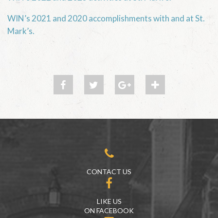
WIN’s 2021 and 2020 accomplishments with and at St.
Mark’s.
CONTACT US
LIKE US
ON FACEBOOK