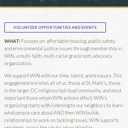
E WORSHIP MWF
m
MORNING PRAYER ZOOM
ION
ark’s
VOLUNTEER OPPORTUNITIES AND EVENTS
copal Church
treet, SE
WHAT:
Focuses on affordable housing, public safety,
gton, DC 20003
and environmental justice issues through membership in
WIN, a multi-faith, multi-racial grassroots advocacy
RECTIONS
organization.
We support WIN with our time, talent, and treasure. This
engagement enriches all of us: those at St. Mark’s, those
in the larger DC religious/spiritual community, and most
important those whom WIN actions affect. WIN’s
organizing starts with listening to our neighbors to learn
what people care about AND then WIN builds
relationships to work on tackling issues. WIN supports
residents across the city by advocating for: