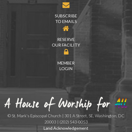
SUBSCRIBE
TO EMAILS
RESERVE
OUR FACILITY
MEMBER
LOGIN
© St. Mark’s Episcopal Church | 301 A Street, SE, Washington, DC
20003 | (202) 543-0053
Land Acknowledgement