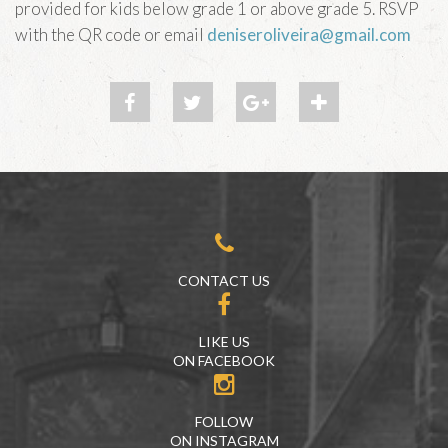
provided for kids below grade 1 or above grade 5. RSVP
with the QR code or email
deniseroliveira@gmail.com
CONTACT US
LIKE US
ON FACEBOOK
FOLLOW
ON INSTAGRAM