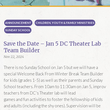
E WORSHIP MWF
m
MORNING PRAYER ZOOM
ION
ark’s
ANNOUNCEMENT
,
CHILDREN, YOUTH & FAMILY MINISTRIES
,
copal Church
SUNDAY SCHOOL
treet, SE
gton, DC 20003
Save the Date – Jan 5 DC Theater Lab
Team Builder
RECTIONS
Nov 22, 2024
There is no Sunday School on Jan 5 but we will have a
special Welcome Back From Winter Break Team Builder
for kids (grades 1-5) as well as their parents and Sunday
School teachers. From 10am to 11:30am on Jan 5, improv
teachers from DC’s Theater lab will lead
games and fun activities to foster the fellowship of kids
and adults (including the shy ones). Supervision will be